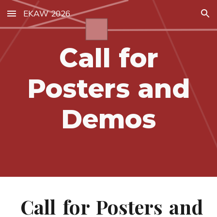
EKAW 2026
Skip to main content
Skip to navigation
Call for
Posters and
Demos
Call for Posters and