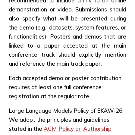
recommended to include a link to an online
demonstration or video. Submissions should
also specify what will be presented during
the demo (e.g., datasets, system features, or
functionalities).
Posters and demos that are
linked to a paper accepted at the main
conference track should explicitly mention
and reference the main track paper
.
Each accepted demo or poster contribution
requires
at least one full conference
registration
at the regular rate.
Large Language Models Policy of EKAW-26:
We adopt the principles and guidelines
stated in the
ACM Policy on Authorship