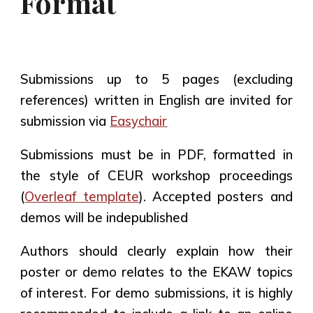
Format
Submissions
up to 5 pages (excluding
references)
written in English are invited for
submission via
Easychair
Submissions must be in PDF, formatted in
the style of CEUR workshop proceedings
(
Overleaf template
). Accepted posters and
demos will be indepublished
Authors should clearly explain
how their
poster or demo relates to the EKAW topics
of interest
. For demo submissions, it is highly