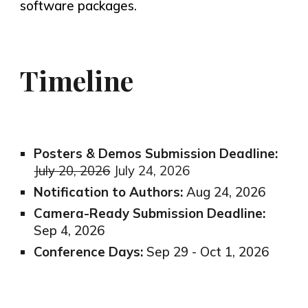
software packages.
Timeline
Posters & Demos Submission Deadline:
July 20, 2026
July 24, 2026
Notification to Authors:
Aug 24, 2026
Camera-Ready Submission Deadline:
Sep 4, 2026
Conference Days:
Sep 29 - Oct 1, 2026