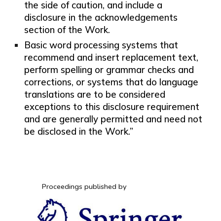
the side of caution, and include a
disclosure in the acknowledgements
section of the Work.
Basic word processing systems that
recommend and insert replacement text,
perform spelling or grammar checks and
corrections, or systems that do language
translations are to be considered
exceptions to this disclosure requirement
and are generally permitted and need not
be disclosed in the Work.”
Proceedings published by