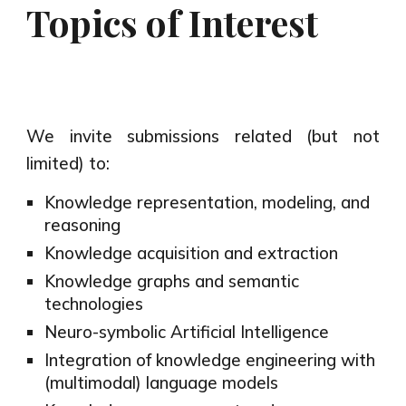
Topics of Interest
We invite submissions related (but not
limited) to:
Knowledge representation, modeling, and
reasoning
Knowledge acquisition and extraction
Knowledge graphs and semantic
technologies
Neuro-symbolic Artificial Intelligence
Integration of knowledge engineering with
(multimodal) language models