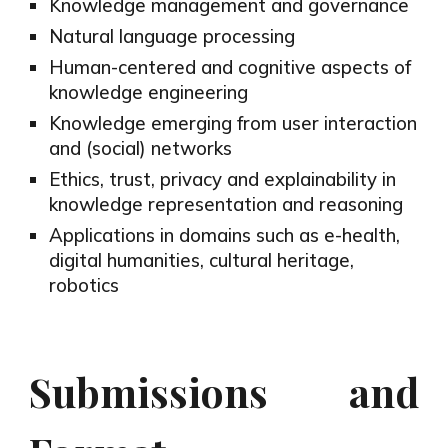
Knowledge management and governance
Natural language processing
Human-centered and cognitive aspects of
knowledge engineering
Knowledge emerging from user interaction
and (social) networks
Ethics, trust, privacy and explainability in
knowledge representation and reasoning
Applications in domains such as e-health,
digital humanities, cultural heritage,
robotics
Submissions and