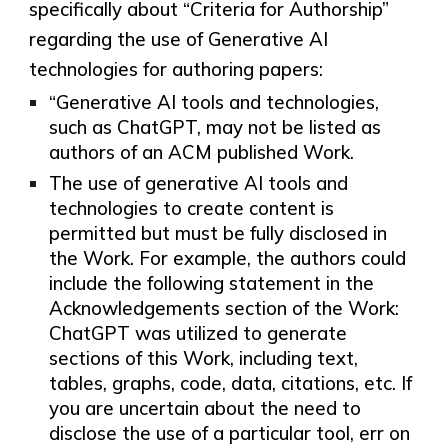
specifically about “Criteria for Authorship”
regarding the use of Generative AI
technologies for authoring papers:
“Generative AI tools and technologies,
such as ChatGPT, may not be listed as
authors of an ACM published Work.
The use of generative AI tools and
technologies to create content is
permitted but must be fully disclosed in
the Work. For example, the authors could
include the following statement in the
Acknowledgements section of the Work:
ChatGPT was utilized to generate
sections of this Work, including text,
tables, graphs, code, data, citations, etc. If
you are uncertain ­about the need to
disclose the use of a particular tool, err on