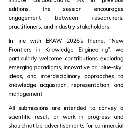
initiate collaborations. As in previous
editions, the session encourages
engagement between researchers,
practitioners, and industry stakeholders.
In line with EKAW 2026’s theme,
“New
Frontiers in Knowledge Engineering”
, we
particularly welcome contributions exploring
emerging paradigms, innovative or “blue-sky”
ideas, and interdisciplinary approaches to
knowledge acquisition, representation, and
management.
All submissions are intended to convey a
scientific result or work in progress and
should not be advertisements for commercial