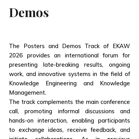
Demos
The Posters and Demos Track of EKAW
2026 provides an international forum for
presenting late-breaking results, ongoing
work, and innovative systems in the field of
Knowledge Engineering and Knowledge
Management.
The track complements the main conference
call, promoting informal discussions and
hands-on interaction, enabling participants
to exchange ideas, receive feedback, and